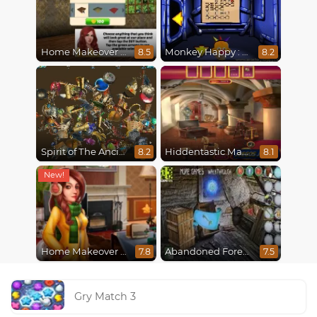
Home Makeover Hidden Object
Monkey Happy : Stage 0112
8.5
8.2
Spirit of The Ancient Forest
Hiddentastic Mansion
8.2
8.1
Home Makeover 2 Hidden Object
Abandoned Forest House
7.8
7.5
Gry Match 3