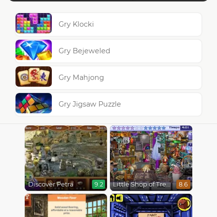
Gry Klocki
Gry Bejeweled
Gry Mahjong
Gry Jigsaw Puzzle
Discover Petra
Little Shop of Treasures
9.2
8.6