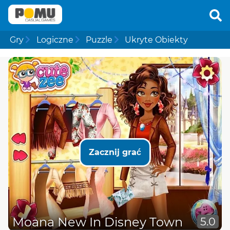
Gry
Logiczne
Puzzle
Ukryte Obiekty
Zacznij grać
Moana New In Disney Town
5.0