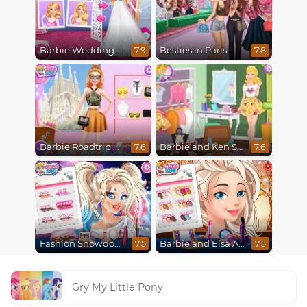
Barbie Wedding Fun
Besties in Paris
7.9
7.8
Barbie Roadtrip Adventure
Barbie and Ken Spring City Break
7.6
7.6
Fashion Showdown Barbie and Harley
Barbie and Elsa Autumn Patterns
7.5
7.5
Gry My Little Pony