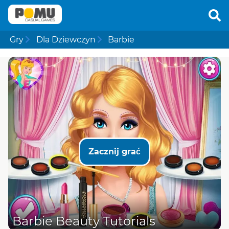
Gry
Dla Dziewczyn
Barbie
Zacznij grać
Barbie Beauty Tutorials