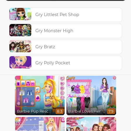
Gry Littlest Pet Shop
Gry Monster High
Gry Bratz
Gry Polly Pocket
Barbie Pup Rescue
Barbie Loves Her Job
8.3
7.9